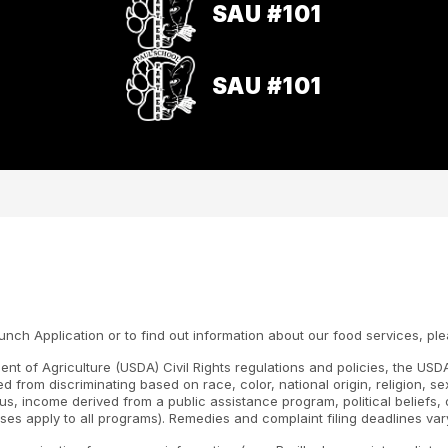
SAU #101
SAU #101
h Application or to find out information about our food services, ple
nt of Agriculture (USDA) Civil Rights regulations and policies, the USDA
d from discriminating based on race, color, national origin, religion, s
atus, income derived from a public assistance program, political beliefs, or
ses apply to all programs). Remedies and complaint filing deadlines var