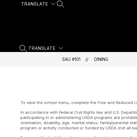
Skip
TRANSLATE
SEARCH SITE
to
content
TRANSLATE
SEARCH SITE
SAU #101
DINING
To view the school menu, complete the Free and Reduced Lunc
In accordance with Federal Civil Rights law and U.S. Departme
participating in or administering USDA programs are prohibite
orientation, disability, age, marital status, family/parental st
program or activity conducted or funded by USDA (not all ba