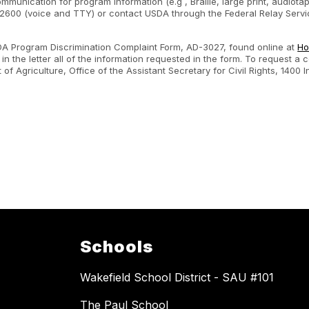
ommunication for program information (e.g , Braille, large print, audiot
600 (voice and TTY) or contact USDA through the Federal Relay Servic
SDA Program Discrimination Complaint Form, AD-3027, found online at
Ho
n the letter all of the information requested in the form. To request a
nt of Agriculture, Office of the Assistant Secretary for Civil Rights, 1
.
Schools
Wakefield School District - SAU #101
The Paul School