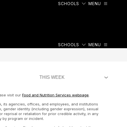
SCHOOLS
MENU
SCHOOLS
MENU
ase visit our
Food and Nutrition Services webpage
.
, its agencies, offices, and employees, and institutions
ex, gender identity (including gender expression), sexual
 reprisal or retaliation for prior credible activity, in any
y by program or incident.