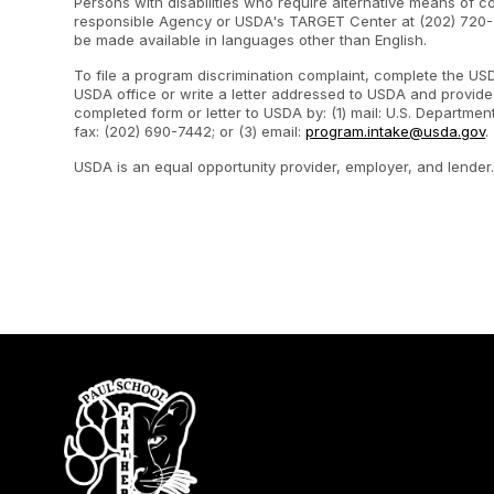
Persons with disabilities who require alternative means of c
responsible Agency or USDA's TARGET Center at (202) 720-2
be made available in languages other than English.
To file a program discrimination complaint, complete the U
USDA office or write a letter addressed to USDA and provide i
completed form or letter to USDA by: (1) mail: U.S. Departme
fax: (202) 690-7442; or (3) email:
program.intake@usda.gov
.
USDA is an equal opportunity provider, employer, and lender