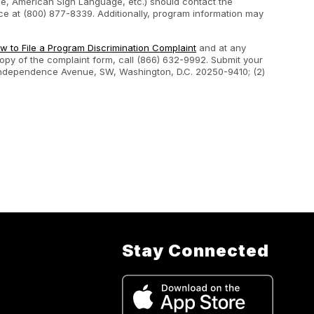
ape, American Sign Language, etc.) should contact the
e at (800) 877-8339. Additionally, program information may
w to File a Program Discrimination Complaint
and at any
 copy of the complaint form, call (866) 632-9992. Submit your
400 Independence Avenue, SW, Washington, D.C. 20250-9410; (2)
Stay Connected